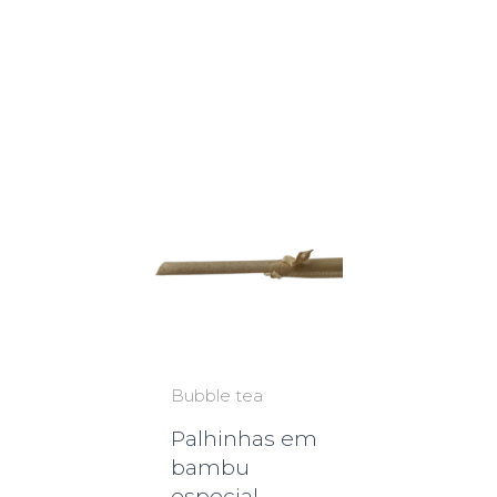
Bubble tea
Palhinhas em
bambu
especial