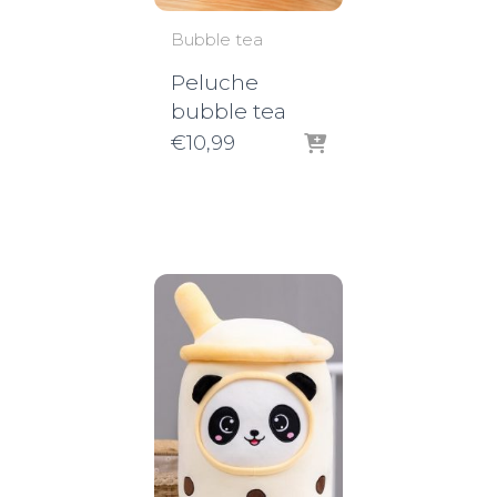
Bubble tea
Peluche
bubble tea
€
10,99