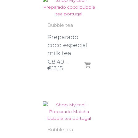
Bubble tea
Preparado
coco especial
milk tea
€
8,40
–
Price
€
13,15
range:
€8,40
through
€13,15
Bubble tea