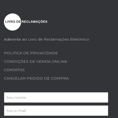
Aderente ao
Livro de Reclamações Eletrónico
POLITICA DE PRIVACIDADE
CONDIÇÕES DE VENDA ONLINE
CONTATOS
CANCELAR PEDIDO DE COMPRA