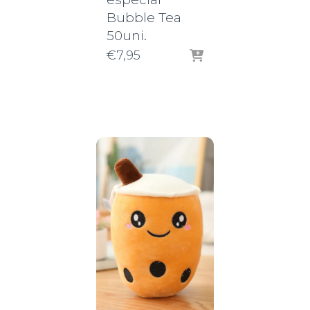
Bubble Tea
50uni.
€
7,95