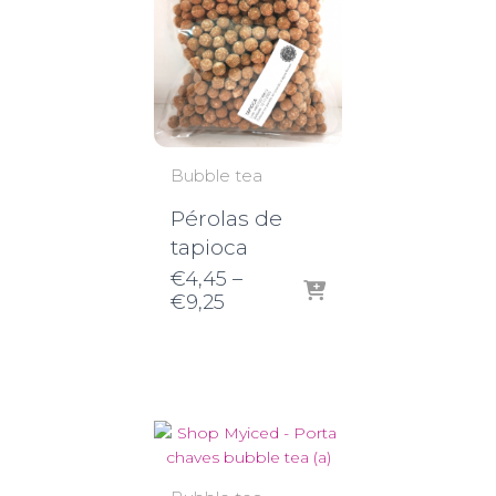
Bubble tea
Pérolas de
tapioca
€
4,45
–
Price
€
9,25
range:
€4,45
through
€9,25