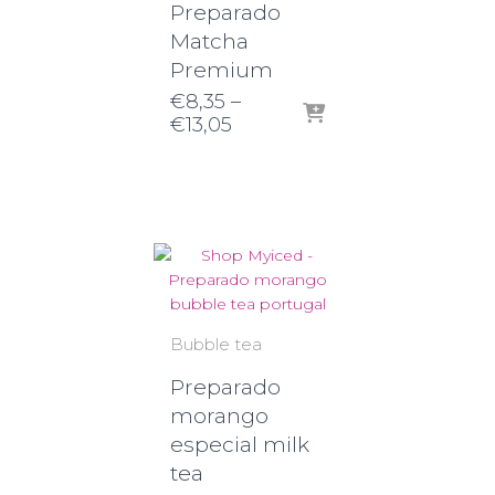
Preparado
Matcha
Premium
€
8,35
–
Price
€
13,05
range:
€8,35
through
€13,05
Bubble tea
Preparado
morango
especial milk
tea