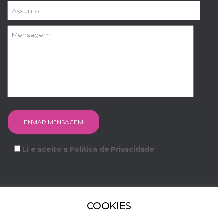
Li e aceito a Política de Privacidade
COOKIES
FACEBOOK
INSTAGRAM
YOUTUBE
LINKEDIN