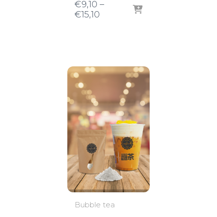
€
9,10
–
Price
€
15,10
range:
€9,10
through
€15,10
Bubble tea