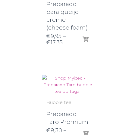
Preparado
para queijo
creme
(cheese foam)
€
9,95
–
Price
€
17,35
range:
€9,95
through
€17,35
Bubble tea
Preparado
Taro Premium
€
8,30
–