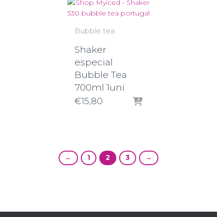
Bubble tea
Shaker
especial
Bubble Tea
700ml 1uni
€
15,80
←
1
2
3
→