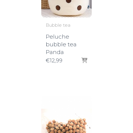
Bubble tea
Peluche
bubble tea
Panda
€
12,99