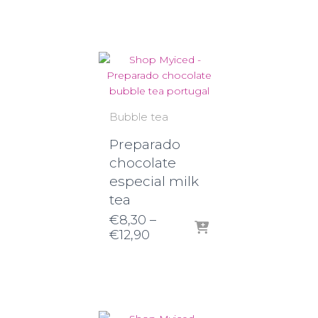
€8,90
through
€14,80
Bubble tea
Preparado
chocolate
especial milk
tea
€
8,30
–
Price
€
12,90
range:
€8,30
through
€12,90