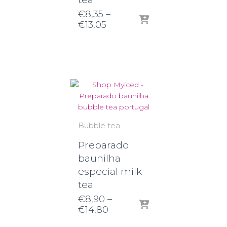
€
8,35
–
Price
€
13,05
range:
€8,35
through
€13,05
Bubble tea
Preparado
baunilha
especial milk
tea
€
8,90
–
Price
€
14,80
range: