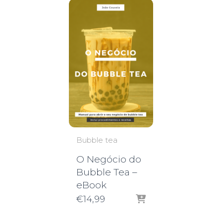
Bubble tea
O Negócio do
Bubble Tea –
eBook
€
14,99