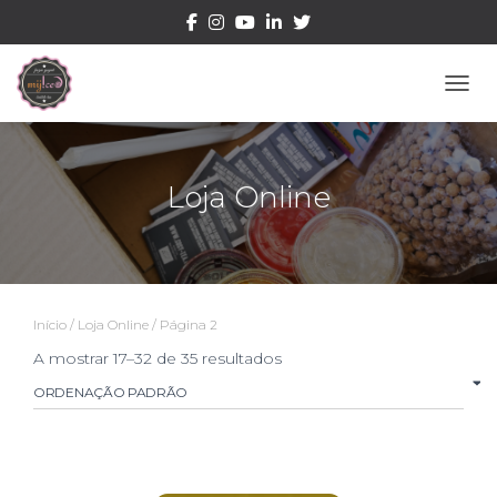
ALTE
Loja Online
Início
/
Loja Online
/ Página 2
A mostrar 17–32 de 35 resultados