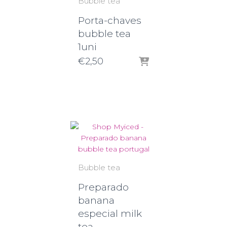
Bubble tea
Porta-chaves
bubble tea
1uni
€
2,50
Bubble tea
Preparado
banana
especial milk
tea