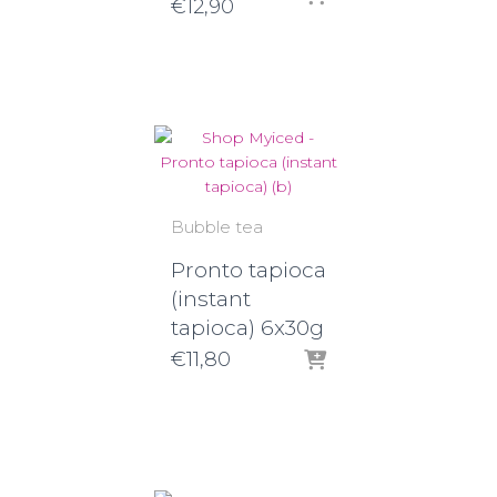
Price
€
12,90
range:
€8,30
through
€12,90
Bubble tea
Pronto tapioca
(instant
tapioca) 6x30g
€
11,80